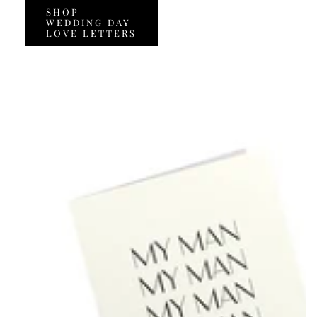
SHOP
WEDDING DAY
LOVE LETTERS