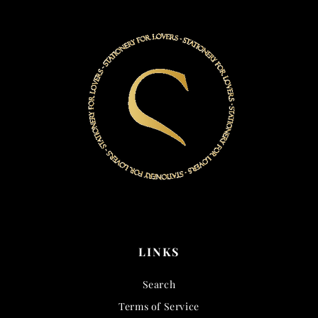
LINKS
Search
Terms of Service