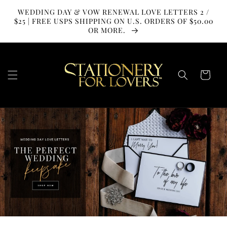
SKIP TO
WEDDING DAY & VOW RENEWAL LOVE LETTERS 2 /
CONTENT
$25 | FREE USPS SHIPPING ON U.S. ORDERS OF $50.00
OR MORE.
Cart