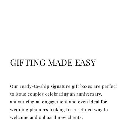
GIFTING MADE EASY
Our ready-to-ship signature gift boxes are perfect
to issue couples celebrating an anniversary,
announcing an engagement and even ideal for
wedding planners looking for a refined way to
welcome and onboard new clients.