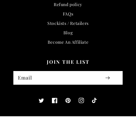
Refund policy
FAQs
Stockists / Retailers
Blog
Become An Affiliate
JOIN THE LIST
Email
Twitter
Facebook
Pinterest
Instagram
TikTok
COUNTRY/REGION