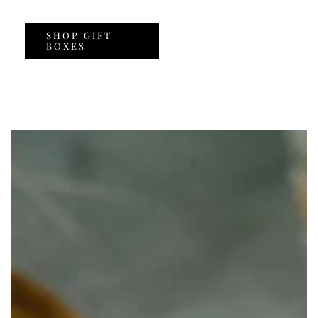
SHOP GIFT
BOXES