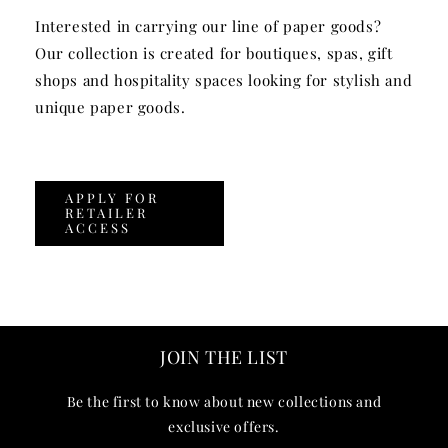
Interested in carrying our line of paper goods?
Our collection is created for boutiques, spas, gift
shops and hospitality spaces looking for stylish and
unique paper goods.
APPLY FOR
RETAILER
ACCESS
JOIN THE LIST
Be the first to know about new collections and
exclusive offers.