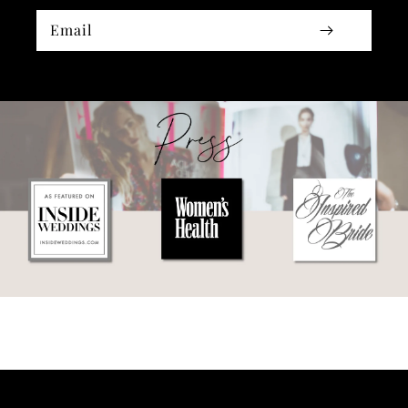
Email