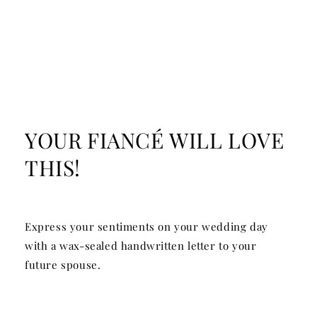
YOUR FIANCÉ WILL LOVE
THIS!
Express your sentiments on your wedding day
with a wax-sealed handwritten letter to your
future spouse.