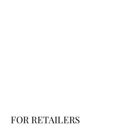
FOR RETAILERS